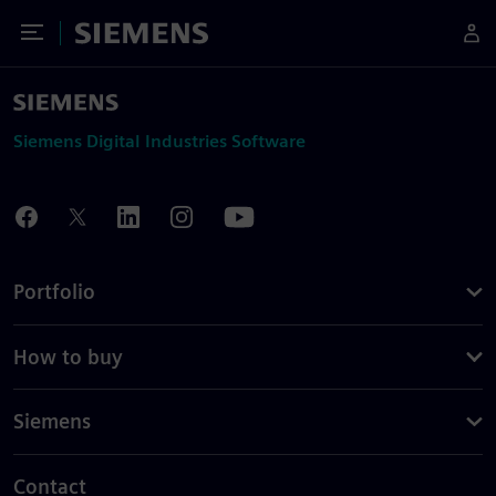
Toggle Menu
Siemens
Siemens Digital Industries Software
Portfolio
How to buy
Siemens
Contact