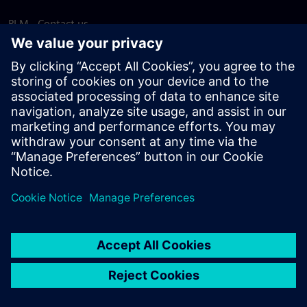
PLM - Contact us
EDA - Contact us
Worldwide offices
Support Center
Provide feedback
Report piracy
© Siemens
2026
Terms of use
Privacy notice
Cookie
statement
DMCA
Whistleblowing