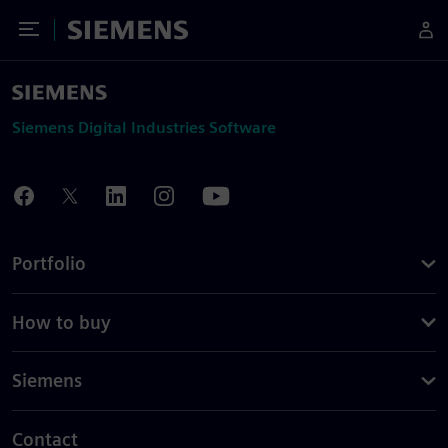
Toggle Menu
Siemens
Siemens Digital Industries Software
Portfolio
How to buy
Siemens
Contact