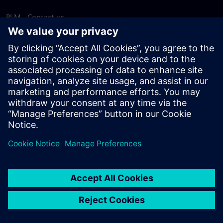
PLM - Contact us
EDA - Contact us
Worldwide offices
Support Center
Provide feedback
Report piracy
© Siemens
2026
Terms of use
Privacy notice
Cookie
statement
DMCA
Whistleblowing