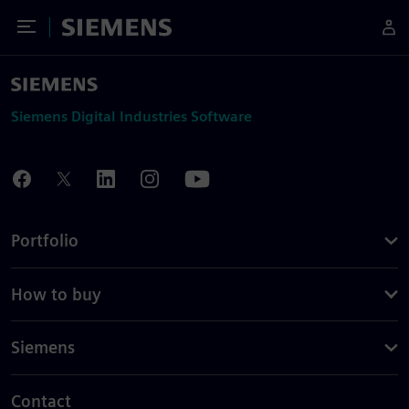
Toggle Menu
Siemens
Siemens Digital Industries Software
Portfolio
How to buy
Siemens
Contact