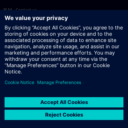
PLM - Contact us
EDA - Contact us
Worldwide offices
Support Center
Provide feedback
Report piracy
© Siemens
2026
Terms of use
Privacy notice
Cookie
statement
DMCA
Whistleblowing