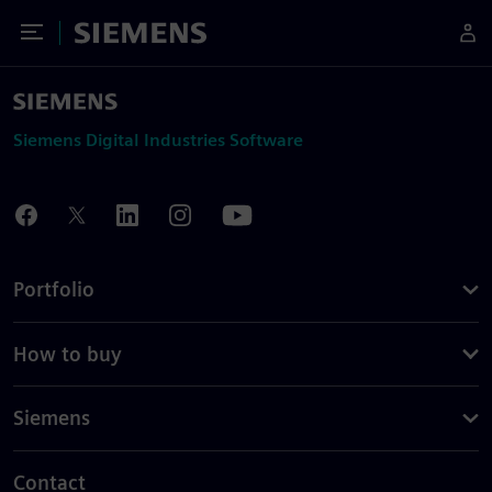
Toggle Menu
Siemens
Siemens Digital Industries Software
Portfolio
How to buy
Siemens
Contact