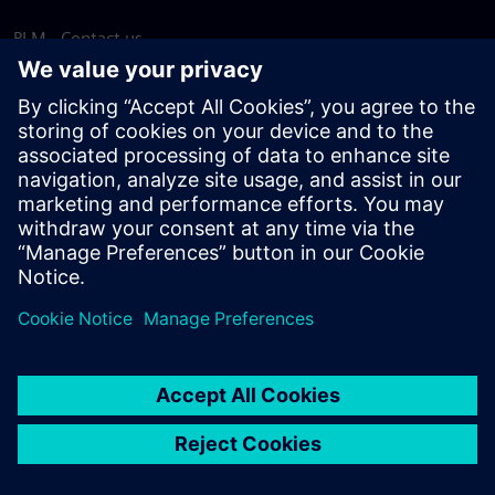
PLM - Contact us
EDA - Contact us
Worldwide offices
Support Center
Provide feedback
Report piracy
© Siemens
2026
Terms of use
Privacy notice
Cookie
statement
DMCA
Whistleblowing