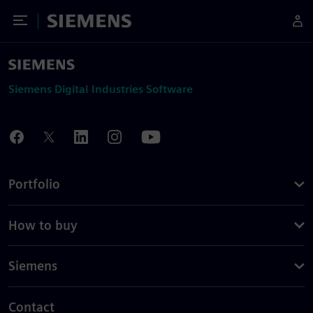
Toggle Menu
Siemens
Siemens Digital Industries Software
Portfolio
How to buy
Siemens
Contact