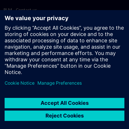
PLM - Contact us
EDA - Contact us
Worldwide offices
Support Center
Provide feedback
Report piracy
© Siemens
2026
Terms of use
Privacy notice
Cookie
statement
DMCA
Whistleblowing