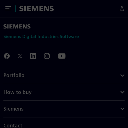
Toggle Menu
Siemens
Siemens Digital Industries Software
Portfolio
How to buy
Siemens
Contact