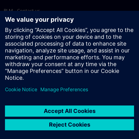
PLM - Contact us
EDA - Contact us
Worldwide offices
Support Center
Provide feedback
Report piracy
© Siemens
2026
Terms of use
Privacy notice
Cookie
statement
DMCA
Whistleblowing