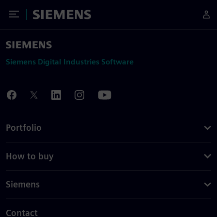
Toggle Menu
Siemens
Siemens Digital Industries Software
Portfolio
How to buy
Siemens
Contact