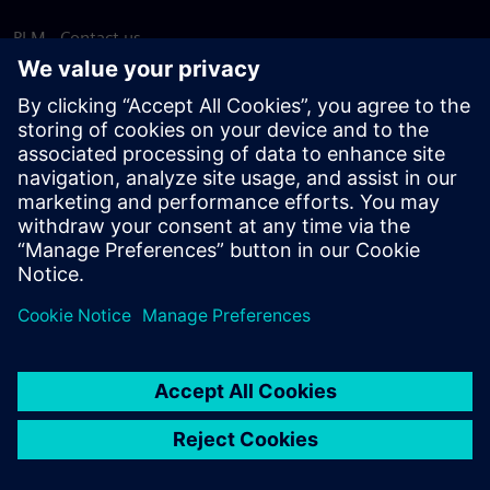
PLM - Contact us
EDA - Contact us
Worldwide offices
Support Center
Provide feedback
Report piracy
© Siemens
2026
Terms of use
Privacy notice
Cookie
statement
DMCA
Whistleblowing