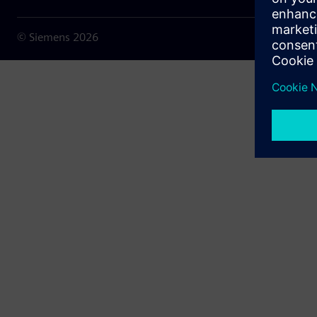
© Siemens
2026