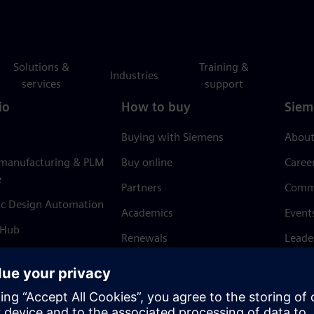
Solutions &
Training &
Industries
services
support
io
How to buy
Siem
Buying with Siemens
About
 manufacturing & PLM
Buy online
Caree
e
Partners
Comm
ic Design Automation
Academics
Event
 Hub
Renewals
Leade
Refund policy
News 
Trust