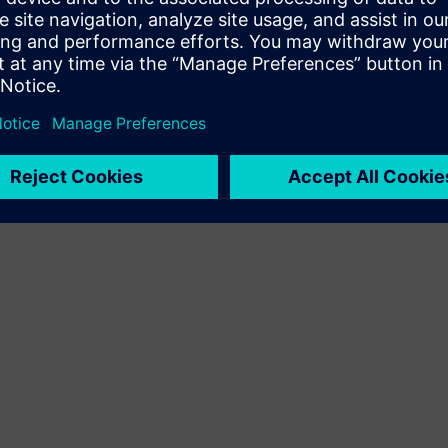
Terms of use