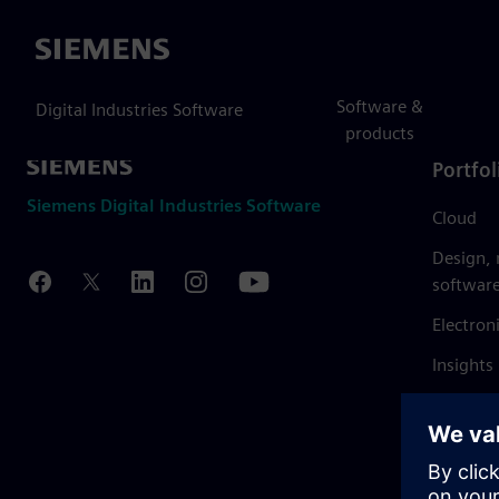
Siemens
Software &
Digital Industries Software
products
Portfol
Siemens Digital Industries Software
Cloud
Design,
softwar
Electron
Insights
Mendix