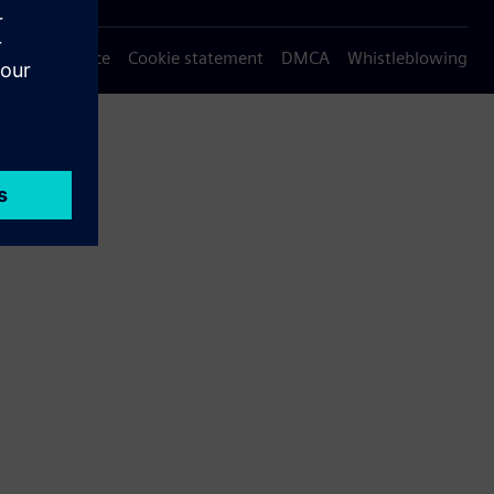
Privacy notice
Cookie statement
DMCA
Whistleblowing