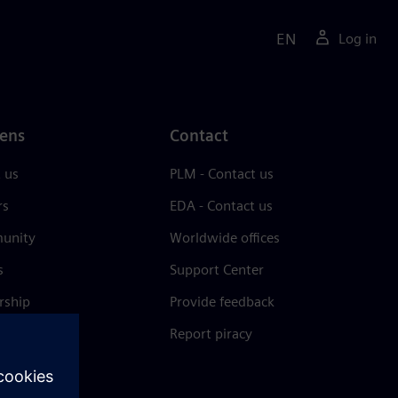
EN
Log in
ens
Contact
 us
PLM - Contact us
rs
EDA - Contact us
unity
Worldwide offices
s
Support Center
rship
Provide feedback
& press
Report piracy
 Center