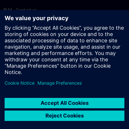
PLM - Contact us
EDA - Contact us
Worldwide offices
Support Center
Provide feedback
Report piracy
© Siemens
2026
Terms of use
Privacy notice
Cookie
statement
DMCA
Whistleblowing