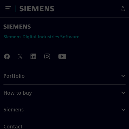
Toggle Menu
Siemens
Siemens Digital Industries Software
Portfolio
How to buy
Siemens
Contact