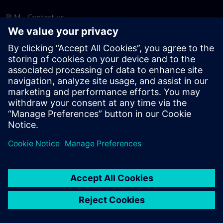
PLM - Contact us
EDA - Contact us
Worldwide offices
Support Center
Provide feedback
Report piracy
© Siemens
2026
Terms of use
Privacy notice
Cookie
statement
DMCA
Whistleblowing