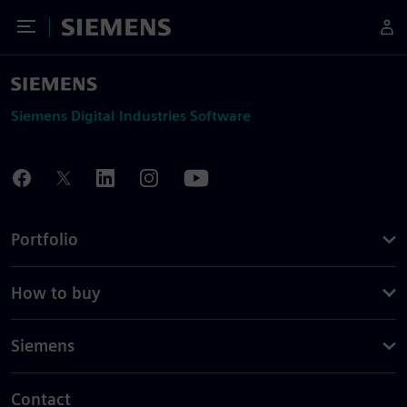
Toggle Menu
Siemens
Siemens Digital Industries Software
Portfolio
How to buy
Siemens
Contact