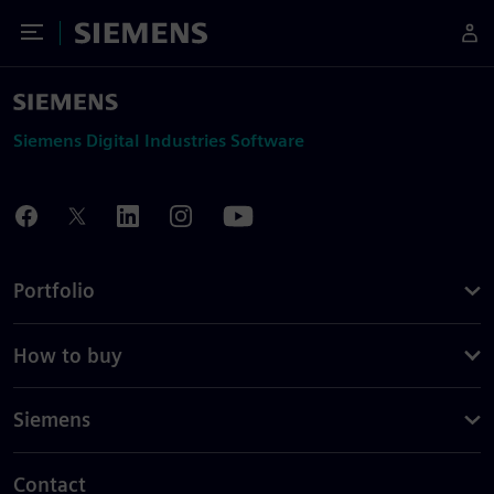
Toggle Menu
Siemens
Siemens Digital Industries Software
Portfolio
How to buy
Siemens
Contact