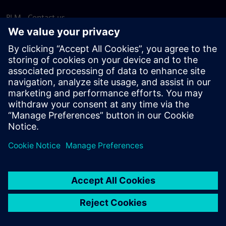
PLM - Contact us
EDA - Contact us
Worldwide offices
Support Center
Provide feedback
Report piracy
© Siemens
2026
Terms of use
Privacy notice
Cookie
statement
DMCA
Whistleblowing