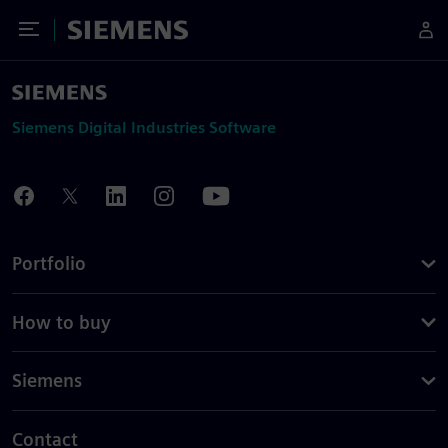
Toggle Menu
Siemens
Siemens Digital Industries Software
Portfolio
How to buy
Siemens
Contact