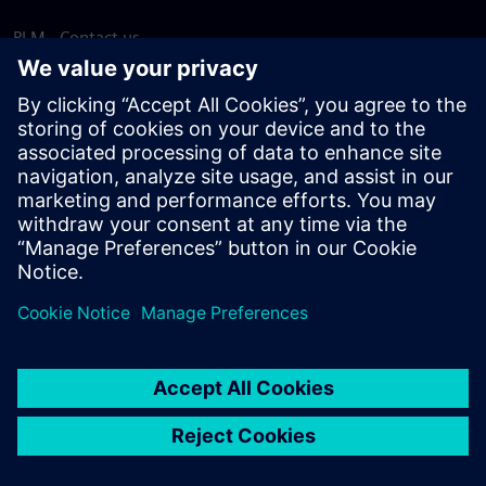
PLM - Contact us
EDA - Contact us
Worldwide offices
Support Center
Provide feedback
Report piracy
© Siemens
2026
Terms of use
Privacy notice
Cookie
statement
DMCA
Whistleblowing