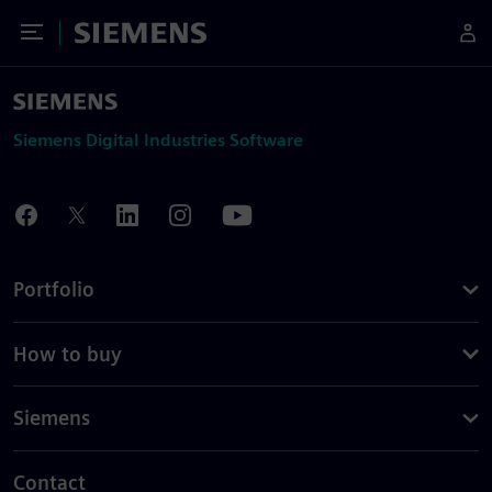
Toggle Menu
Siemens
Siemens Digital Industries Software
Portfolio
How to buy
Siemens
Contact