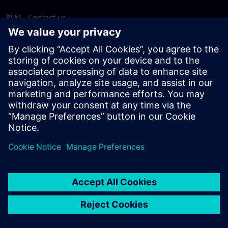
PLM - Contact us
EDA - Contact us
Worldwide offices
Support Center
Provide feedback
Report piracy
© Siemens
2026
Terms of use
Privacy notice
Cookie
statement
DMCA
Whistleblowing