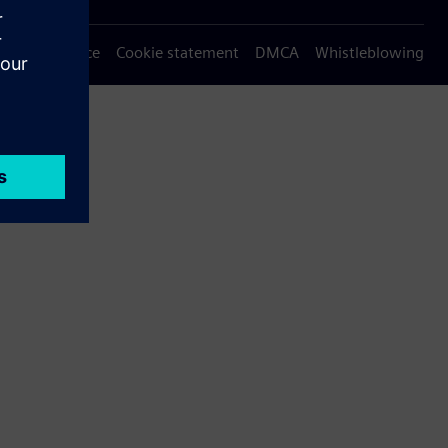
Privacy notice
Cookie statement
DMCA
Whistleblowing