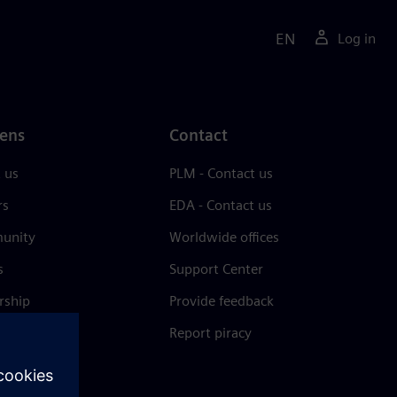
EN
Log in
ens
Contact
 us
PLM - Contact us
rs
EDA - Contact us
unity
Worldwide offices
s
Support Center
rship
Provide feedback
& press
Report piracy
 Center