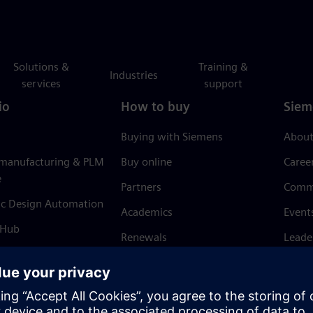
Solutions &
Training &
Industries
services
support
io
How to buy
Siem
Buying with Siemens
About
 manufacturing & PLM
Buy online
Caree
e
Partners
Comm
ic Design Automation
Academics
Event
 Hub
Renewals
Leade
Refund policy
News 
Trust