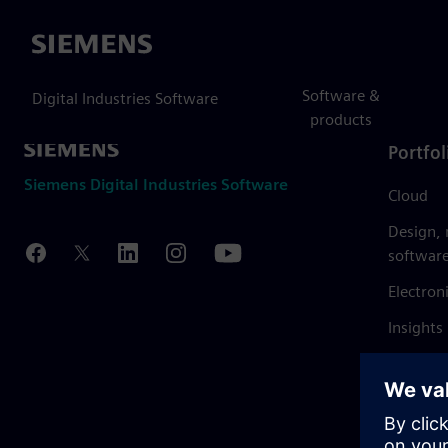
Siemens
Software &
Digital Industries Software
products
Portfol
Siemens Digital Industries Software
Cloud
Design,
softwar
Electron
Insights
Mendix