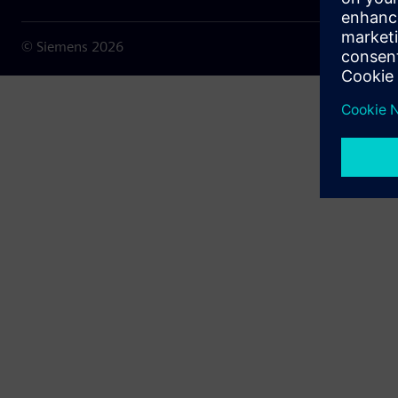
© Siemens
2026