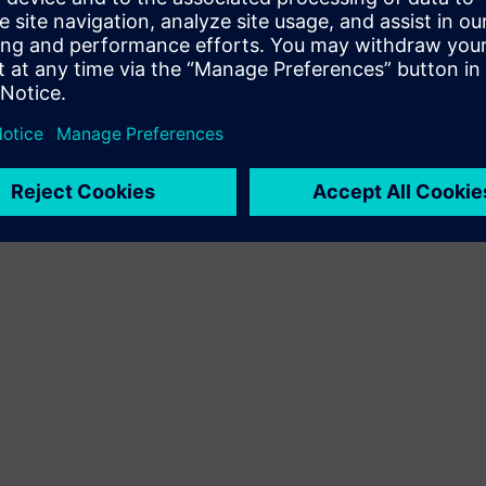
Terms of use