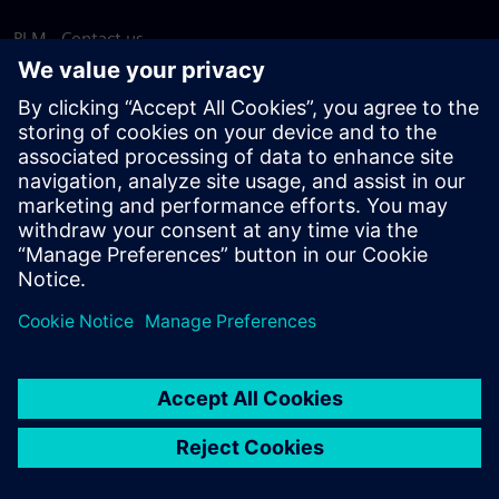
PLM - Contact us
EDA - Contact us
Worldwide offices
Support Center
Provide feedback
Report piracy
© Siemens
2026
Terms of use
Privacy notice
Cookie
statement
DMCA
Whistleblowing