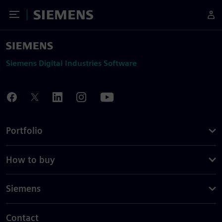
Toggle Menu
Siemens
Siemens Digital Industries Software
Portfolio
How to buy
Siemens
Contact