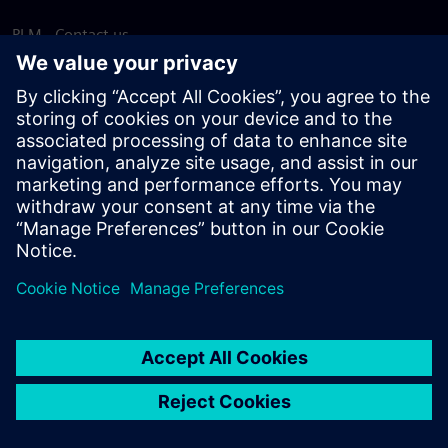
PLM - Contact us
EDA - Contact us
Worldwide offices
Support Center
Provide feedback
Report piracy
© Siemens
2026
Terms of use
Privacy notice
Cookie
statement
DMCA
Whistleblowing