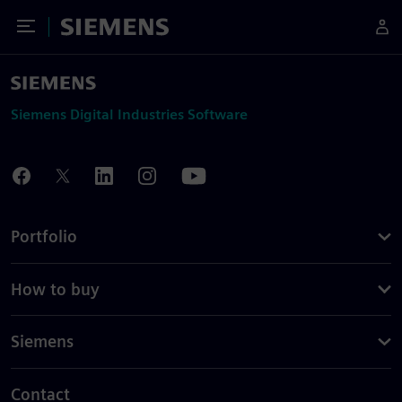
Toggle Menu
Siemens
Siemens Digital Industries Software
Portfolio
How to buy
Siemens
Contact