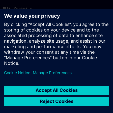
PLM - Contact us
EDA - Contact us
Worldwide offices
Support Center
Provide feedback
Report piracy
© Siemens
2026
Terms of use
Privacy notice
Cookie
statement
DMCA
Whistleblowing