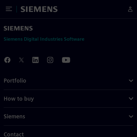
Toggle Menu
Siemens
Siemens Digital Industries Software
Portfolio
How to buy
Siemens
Contact