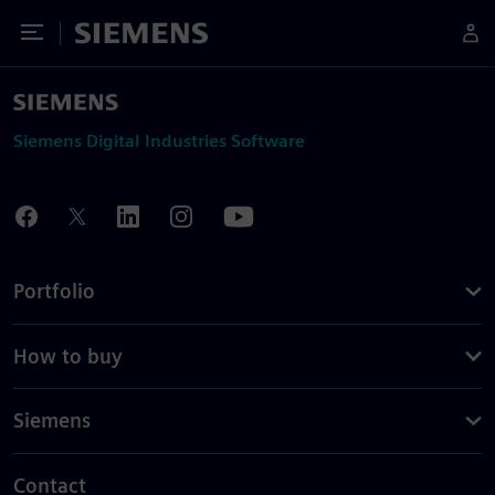
Toggle Menu
Siemens
Siemens Digital Industries Software
Portfolio
How to buy
Siemens
Contact