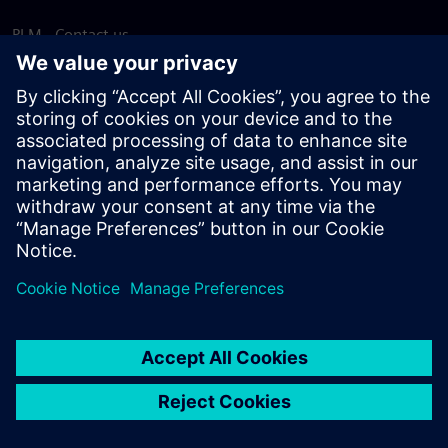
PLM - Contact us
EDA - Contact us
Worldwide offices
Support Center
Provide feedback
Report piracy
© Siemens
2026
Terms of use
Privacy notice
Cookie
statement
DMCA
Whistleblowing