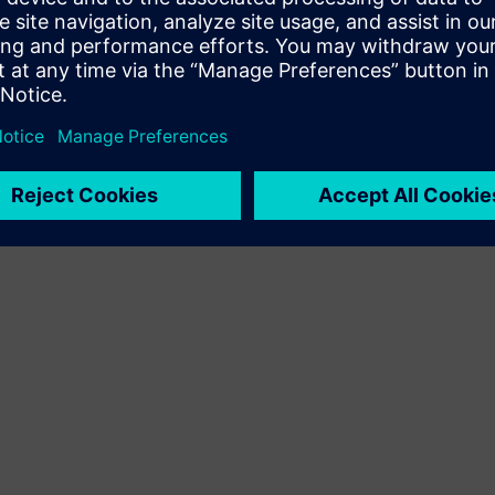
Terms of use