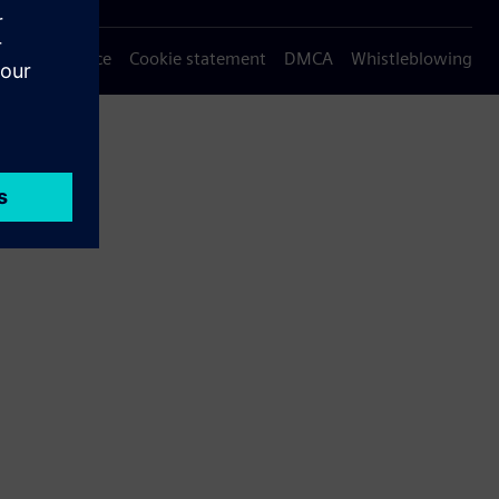
Privacy notice
Cookie statement
DMCA
Whistleblowing