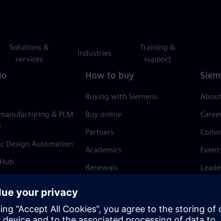
Solutions &
Training &
Industries
services
support
io
How to buy
Siem
Buying with Siemens
About
 manufacturing & PLM
Buy online
Caree
e
Partners
Comm
ic Design Automation
Academics
Event
 Hub
Renewals
Leade
Refund policy
News 
Trust