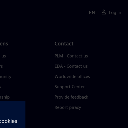
EN
Log in
ens
Contact
 us
PLM - Contact us
rs
EDA - Contact us
unity
Worldwide offices
s
Support Center
rship
Provide feedback
& press
Report piracy
 Center