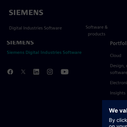
Siemens
Software &
Digital Industries Software
products
Portfol
Siemens Digital Industries Software
Cloud
Design,
softwar
Electron
Insights
Mendix