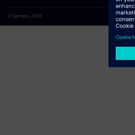
© Siemens
2026