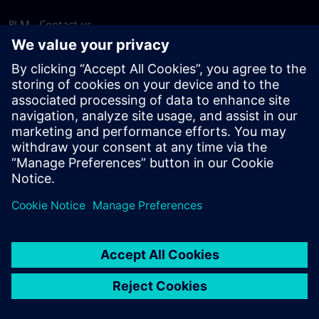
PLM - Contact us
EDA - Contact us
Worldwide offices
Support Center
Provide feedback
Report piracy
© Siemens
2026
Terms of use
Privacy notice
Cookie
statement
DMCA
Whistleblowing