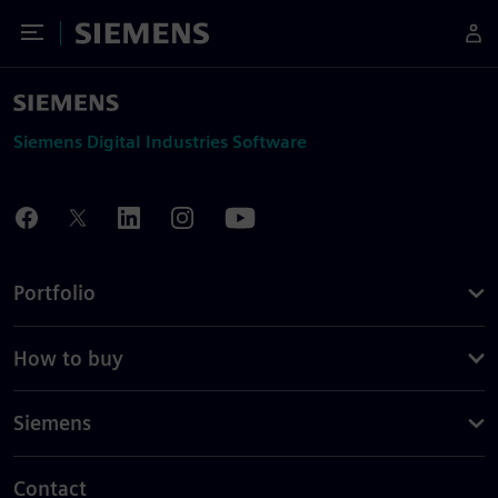
Toggle Menu
Siemens
Siemens Digital Industries Software
Portfolio
How to buy
Siemens
Contact