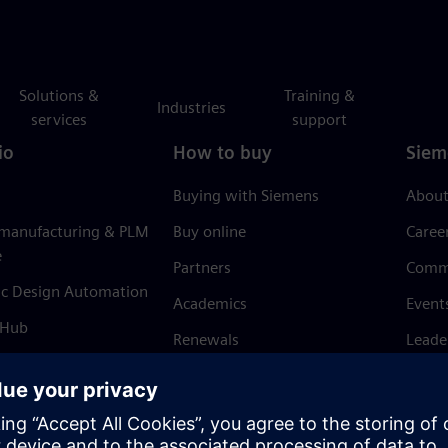
Solutions &
Training &
Industries
services
support
io
How to buy
Siem
Buying with Siemens
About
 manufacturing & PLM
Buy online
Caree
e
Partners
Comm
ic Design Automation
Academics
Event
 Hub
Renewals
Leade
Refund policy
News 
Trust