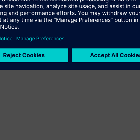
Terms of use