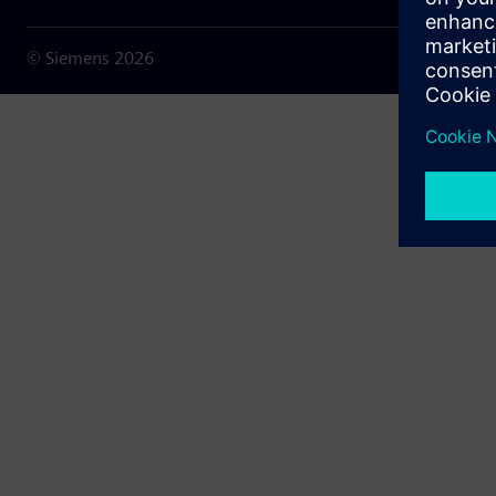
© Siemens
2026