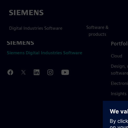
Siemens
Software &
Digital Industries Software
products
Portfol
Siemens Digital Industries Software
Cloud
Design,
softwar
Electron
Insights
Mendix