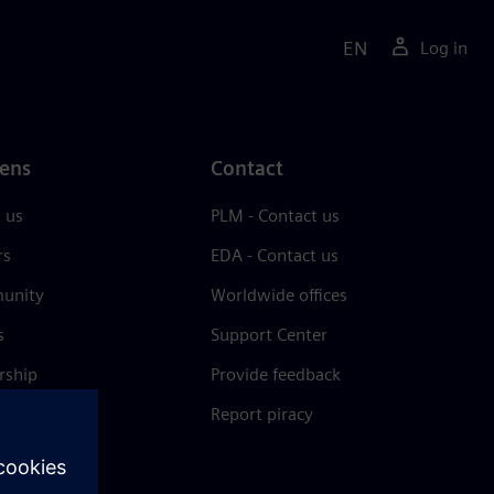
EN
Log in
ens
Contact
 us
PLM - Contact us
rs
EDA - Contact us
unity
Worldwide offices
s
Support Center
rship
Provide feedback
& press
Report piracy
 Center