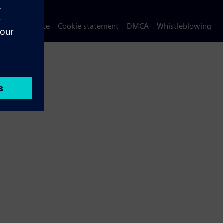
Privacy notice
Cookie statement
DMCA
Whistleblowing