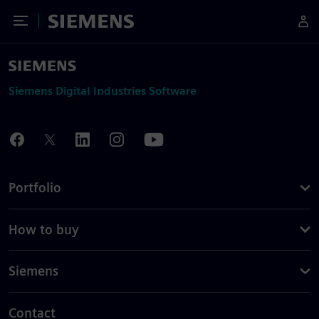
Toggle Menu
Siemens
Siemens Digital Industries Software
Portfolio
How to buy
Siemens
Contact