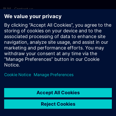
PLM - Contact us
EDA - Contact us
Worldwide offices
Support Center
Provide feedback
Report piracy
© Siemens
2026
Terms of use
Privacy notice
Cookie
statement
DMCA
Whistleblowing