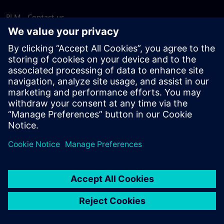
PLM - Contact us
EDA - Contact us
Worldwide offices
Support Center
Provide feedback
Report piracy
© Siemens
2026
Terms of use
Privacy notice
Cookie
statement
DMCA
Whistleblowing