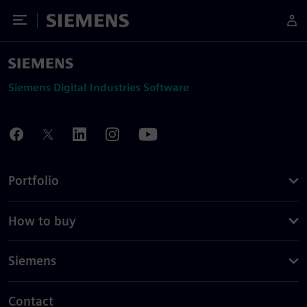
Toggle Menu
Siemens
Siemens Digital Industries Software
Portfolio
How to buy
Siemens
Contact