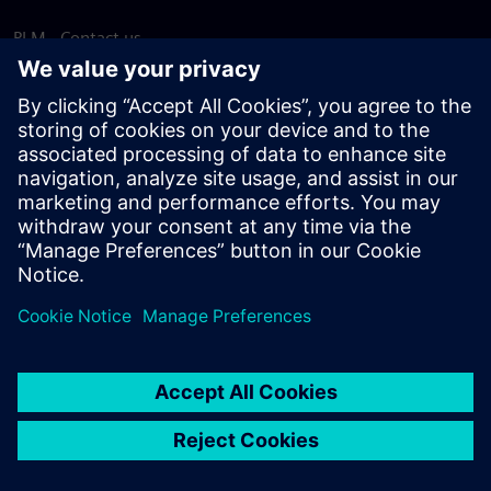
PLM - Contact us
EDA - Contact us
Worldwide offices
Support Center
Provide feedback
Report piracy
© Siemens
2026
Terms of use
Privacy notice
Cookie
statement
DMCA
Whistleblowing