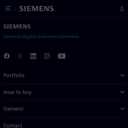
Toggle Menu
Siemens
Siemens Digital Industries Software
Portfolio
How to buy
Siemens
Contact