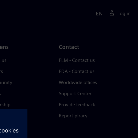
EN
Log in
ens
Contact
 us
PLM - Contact us
rs
EDA - Contact us
unity
Worldwide offices
s
Support Center
rship
Provide feedback
& press
Report piracy
 Center