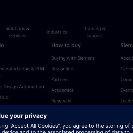
Solutions &
Training &
Industries
services
support
io
How to buy
Siem
Buying with Siemens
About
 manufacturing & PLM
Buy online
Caree
e
Partners
Comm
ic Design Automation
Academics
Event
 Hub
Renewals
Leade
Refund policy
News 
Trust