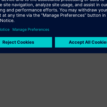
Terms of use