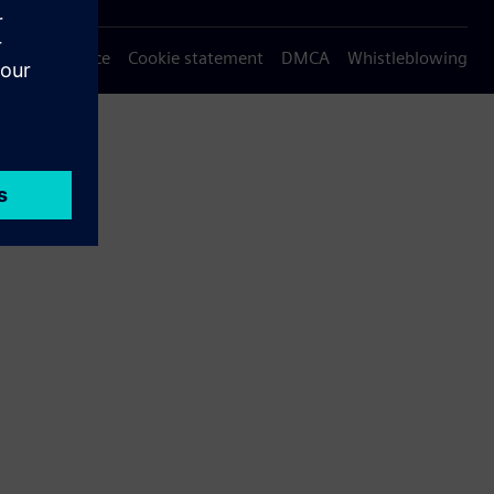
Privacy notice
Cookie statement
DMCA
Whistleblowing