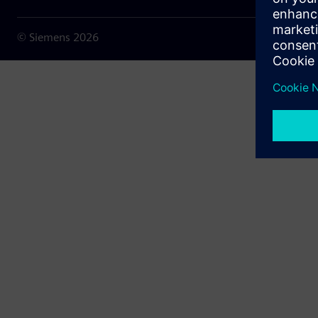
© Siemens
2026