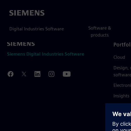
Siemens
Software &
Digital Industries Software
products
Portfol
Siemens Digital Industries Software
Cloud
Design,
softwar
Electron
Insights
Mendix