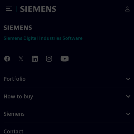
Toggle Menu
Siemens
Siemens Digital Industries Software
Portfolio
How to buy
Siemens
Contact