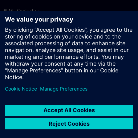
PLM - Contact us
EDA - Contact us
Worldwide offices
Support Center
Provide feedback
Report piracy
© Siemens
2026
Terms of use
Privacy notice
Cookie
statement
DMCA
Whistleblowing