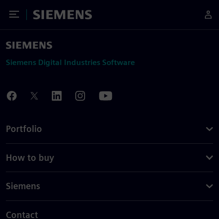
Toggle Menu
Siemens
Siemens Digital Industries Software
Portfolio
How to buy
Siemens
Contact