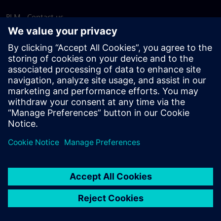
PLM - Contact us
EDA - Contact us
Worldwide offices
Support Center
Provide feedback
Report piracy
© Siemens
2026
Terms of use
Privacy notice
Cookie
statement
DMCA
Whistleblowing