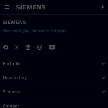
Toggle Menu
Siemens
Siemens Digital Industries Software
Portfolio
How to buy
Siemens
Contact