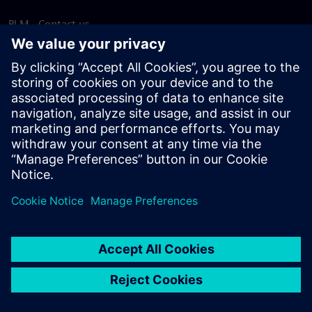
PLM - Contact us
EDA - Contact us
Worldwide offices
Support Center
Provide feedback
Report piracy
© Siemens
2026
Terms of use
Privacy notice
Cookie
statement
DMCA
Whistleblowing