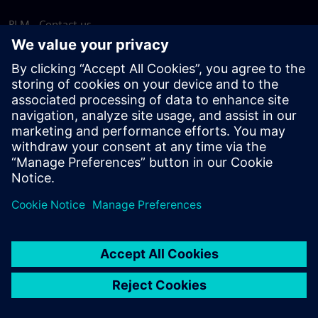
PLM - Contact us
EDA - Contact us
Worldwide offices
Support Center
Provide feedback
Report piracy
© Siemens
2026
Terms of use
Privacy notice
Cookie
statement
DMCA
Whistleblowing