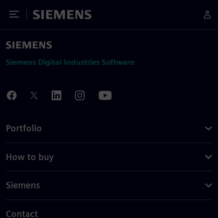
Toggle Menu
Siemens
Siemens Digital Industries Software
Portfolio
How to buy
Siemens
Contact