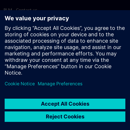
PLM - Contact us
EDA - Contact us
Worldwide offices
Support Center
Provide feedback
Report piracy
© Siemens
2026
Terms of use
Privacy notice
Cookie
statement
DMCA
Whistleblowing