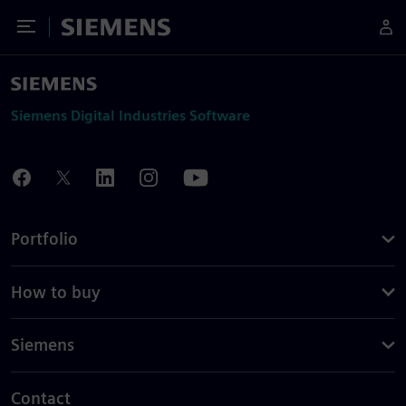
Toggle Menu
Siemens
Siemens Digital Industries Software
Portfolio
How to buy
Siemens
Contact