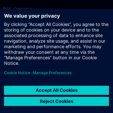
PLM - Contact us
EDA - Contact us
Worldwide offices
Support Center
Provide feedback
Report piracy
© Siemens
2026
Terms of use
Privacy notice
Cookie
statement
DMCA
Whistleblowing