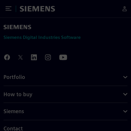
Toggle Menu
Siemens
Siemens Digital Industries Software
Portfolio
How to buy
Siemens
Contact