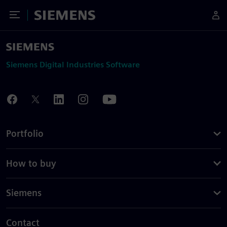
Toggle Menu
Siemens
Siemens Digital Industries Software
Portfolio
How to buy
Siemens
Contact