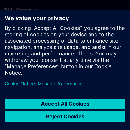
PLM - Contact us
EDA - Contact us
Worldwide offices
Support Center
Provide feedback
Report piracy
© Siemens
2026
Terms of use
Privacy notice
Cookie
statement
DMCA
Whistleblowing