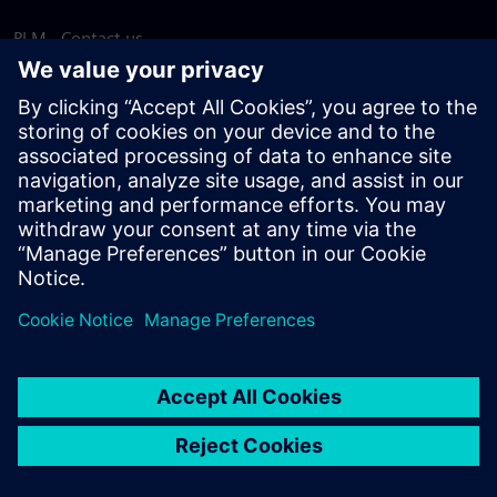
PLM - Contact us
EDA - Contact us
Worldwide offices
Support Center
Provide feedback
Report piracy
© Siemens
2026
Terms of use
Privacy notice
Cookie
statement
DMCA
Whistleblowing