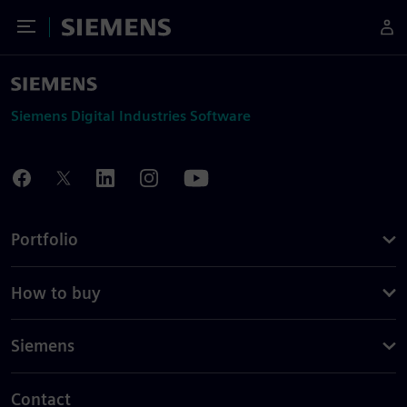
Toggle Menu
Siemens
Siemens Digital Industries Software
Portfolio
How to buy
Siemens
Contact