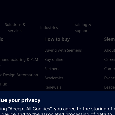
Solutions &
Training &
Industries
services
support
io
How to buy
Siem
Buying with Siemens
About
 manufacturing & PLM
Buy online
Caree
e
Partners
Comm
ic Design Automation
Academics
Event
 Hub
Renewals
Leade
Refund policy
News 
Trust