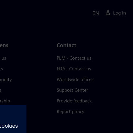
EN
Log in
ens
Contact
 us
PLM - Contact us
rs
EDA - Contact us
unity
Worldwide offices
s
Support Center
rship
Provide feedback
& press
Report piracy
 Center