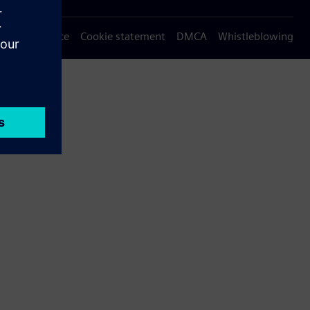
Privacy notice
Cookie statement
DMCA
Whistleblowing