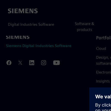
Siemens
Software &
Digital Industries Software
products
Portfol
Siemens Digital Industries Software
Cloud
Design,
softwar
Electron
Insights
Mendix