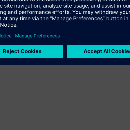
Terms of use