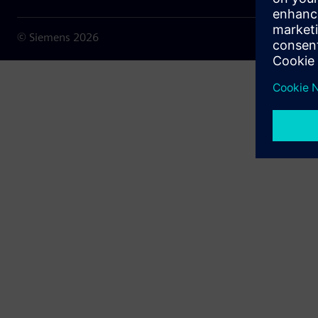
© Siemens
2026