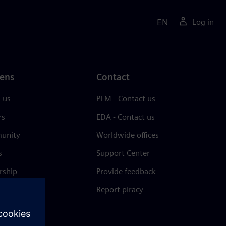
EN
Log in
ens
Contact
 us
PLM - Contact us
rs
EDA - Contact us
unity
Worldwide offices
s
Support Center
rship
Provide feedback
& press
Report piracy
 Center