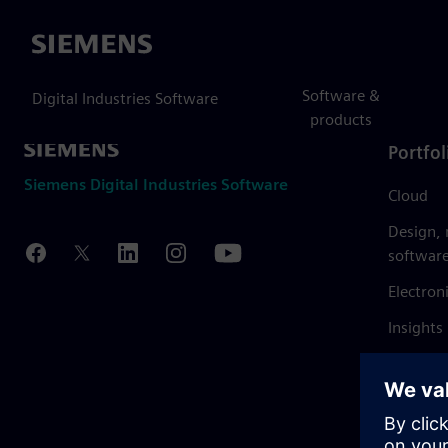
Siemens
Software &
Digital Industries Software
products
Portfol
Siemens Digital Industries Software
Cloud
Design,
softwar
Electron
Insights
Mendix