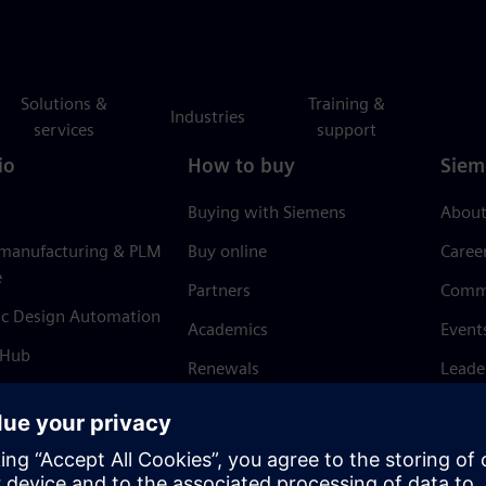
Solutions &
Training &
Industries
services
support
io
How to buy
Siem
Buying with Siemens
About
 manufacturing & PLM
Buy online
Caree
e
Partners
Comm
ic Design Automation
Academics
Event
 Hub
Renewals
Leade
Refund policy
News 
Trust