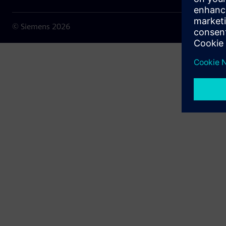
© Siemens
2026