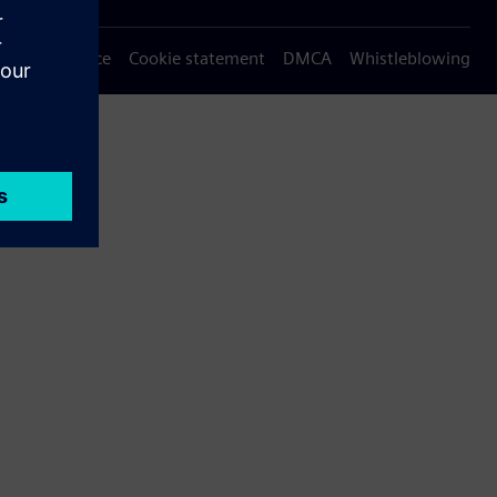
Privacy notice
Cookie statement
DMCA
Whistleblowing