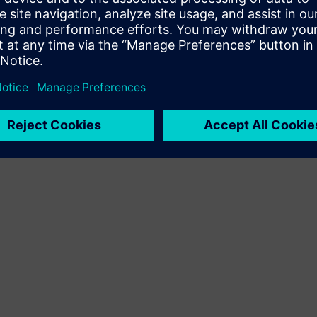
Terms of use