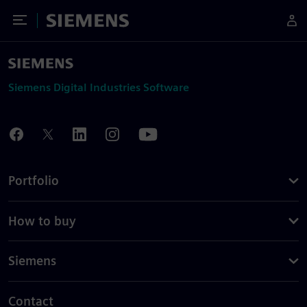
Toggle Menu
Siemens
Siemens Digital Industries Software
Portfolio
How to buy
Siemens
Contact