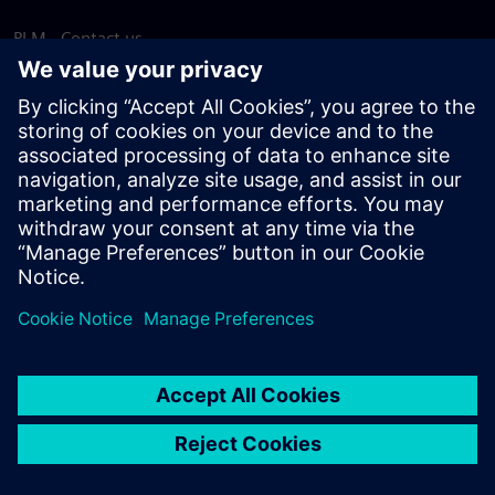
PLM - Contact us
EDA - Contact us
Worldwide offices
Support Center
Provide feedback
Report piracy
© Siemens
2026
Terms of use
Privacy notice
Cookie
statement
DMCA
Whistleblowing