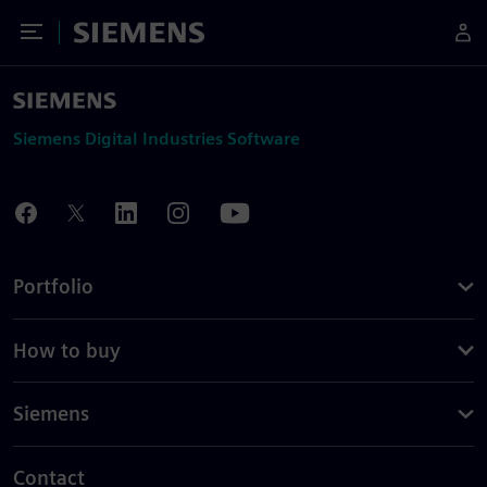
Toggle Menu
Siemens
Siemens Digital Industries Software
Portfolio
How to buy
Siemens
Contact