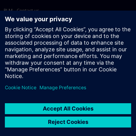
PLM - Contact us
EDA - Contact us
Worldwide offices
Support Center
Provide feedback
Report piracy
© Siemens
2026
Terms of use
Privacy notice
Cookie
statement
DMCA
Whistleblowing