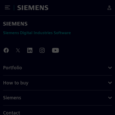
Toggle Menu
Siemens
Siemens Digital Industries Software
Portfolio
How to buy
Siemens
Contact