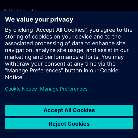
PLM - Contact us
EDA - Contact us
Worldwide offices
Support Center
Provide feedback
Report piracy
© Siemens
2026
Terms of use
Privacy notice
Cookie
statement
DMCA
Whistleblowing