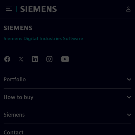
Toggle Menu
Siemens
Siemens Digital Industries Software
Portfolio
How to buy
Siemens
Contact