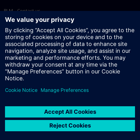
PLM - Contact us
EDA - Contact us
Worldwide offices
Support Center
Provide feedback
Report piracy
© Siemens
2026
Terms of use
Privacy notice
Cookie
statement
DMCA
Whistleblowing