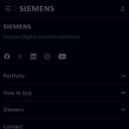
Toggle Menu
Siemens
Siemens Digital Industries Software
Portfolio
How to buy
Siemens
Contact