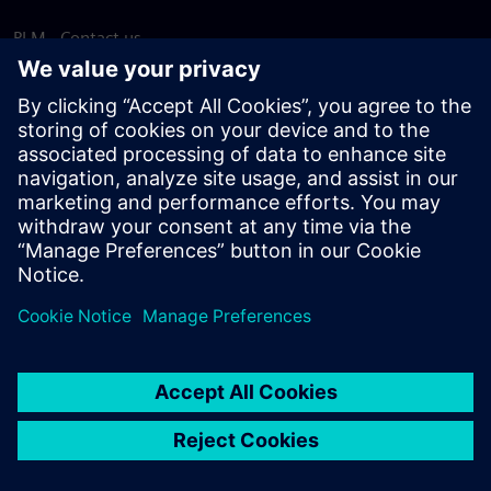
PLM - Contact us
EDA - Contact us
Worldwide offices
Support Center
Provide feedback
Report piracy
© Siemens
2026
Terms of use
Privacy notice
Cookie
statement
DMCA
Whistleblowing