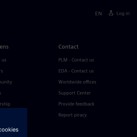
EN
Log in
ens
Contact
 us
PLM - Contact us
rs
EDA - Contact us
unity
Worldwide offices
s
Support Center
rship
Provide feedback
& press
Report piracy
 Center