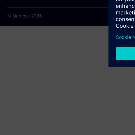
© Siemens
2026