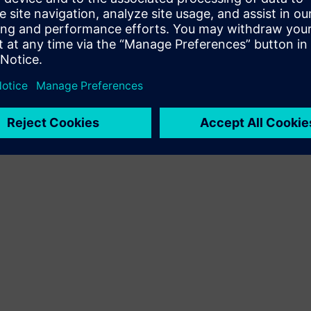
Terms of use