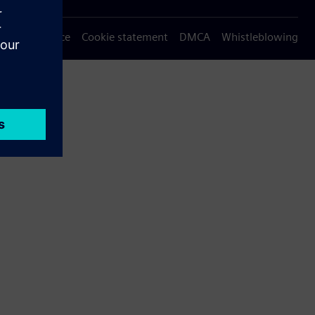
Privacy notice
Cookie statement
DMCA
Whistleblowing