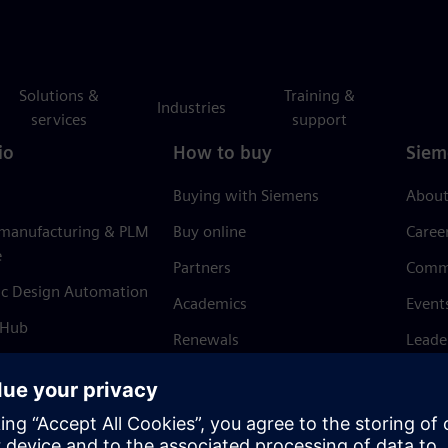
Solutions &
Training &
Industries
services
support
io
How to buy
Siem
Buying with Siemens
About
 manufacturing & PLM
Buy online
Caree
e
Partners
Comm
ic Design Automation
Academics
Event
 Hub
Renewals
Leade
Refund policy
News 
Trust