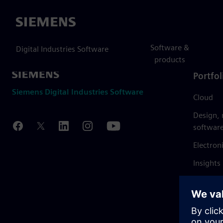
Siemens
Software &
Digital Industries Software
products
Portfol
Siemens Digital Industries Software
Cloud
Design,
softwar
Electron
Insights
Mendix