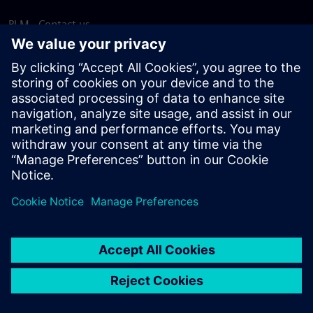
PLM - Contact us
EDA - Contact us
Worldwide offices
Support Center
Provide feedback
Report piracy
© Siemens
2026
Terms of use
Privacy notice
Cookie
statement
DMCA
Whistleblowing