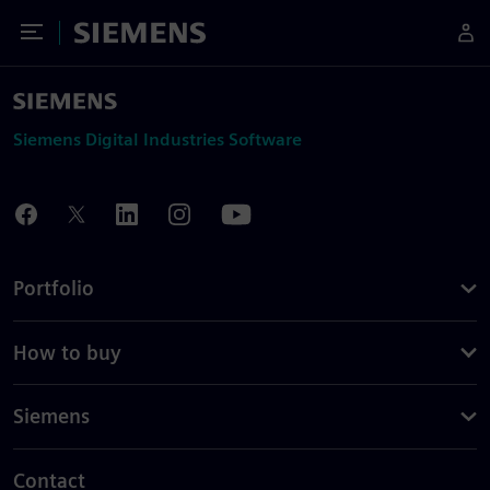
Toggle Menu
Siemens
Siemens Digital Industries Software
Portfolio
How to buy
Siemens
Contact