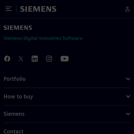
Toggle Menu
Siemens
Siemens Digital Industries Software
Portfolio
How to buy
Siemens
Contact