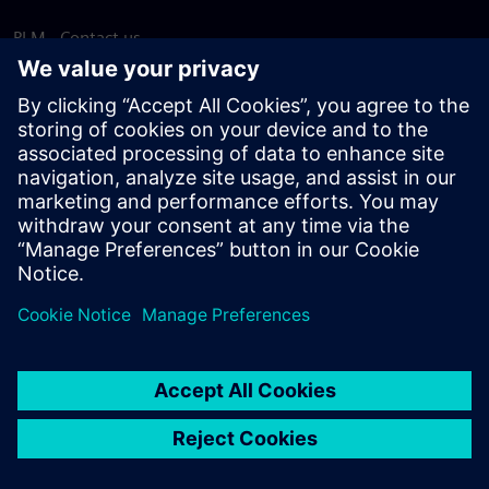
PLM - Contact us
EDA - Contact us
Worldwide offices
Support Center
Provide feedback
Report piracy
© Siemens
2026
Terms of use
Privacy notice
Cookie
statement
DMCA
Whistleblowing