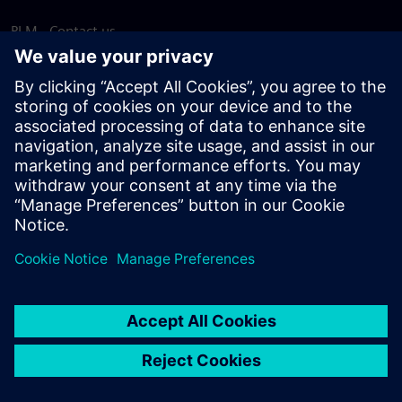
PLM - Contact us
EDA - Contact us
Worldwide offices
Support Center
Provide feedback
Report piracy
© Siemens
2026
Terms of use
Privacy notice
Cookie
statement
DMCA
Whistleblowing