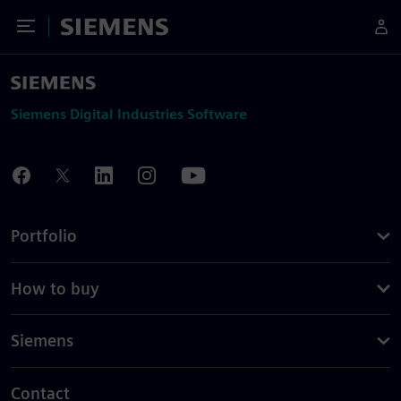
Toggle Menu
Siemens
Siemens Digital Industries Software
Portfolio
How to buy
Siemens
Contact