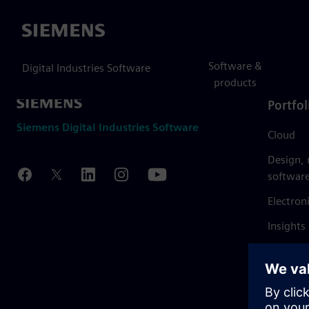
Siemens
Software &
Digital Industries Software
products
Portfol
Siemens Digital Industries Software
Cloud
Design,
softwar
Electron
Insights
Mendix