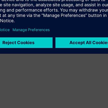
Terms of use