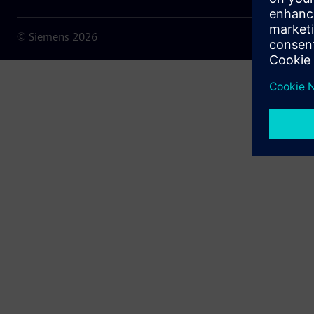
© Siemens
2026