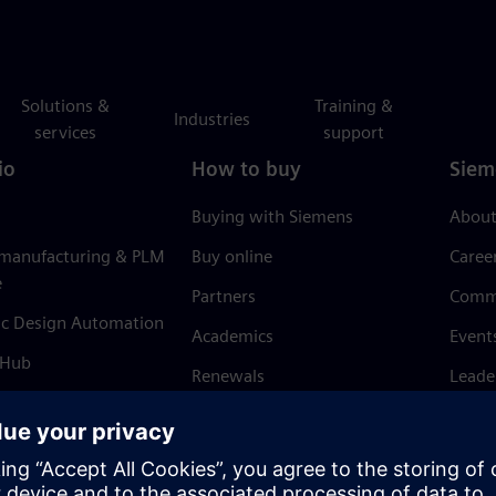
Solutions &
Training &
Industries
services
support
io
How to buy
Siem
Buying with Siemens
About
 manufacturing & PLM
Buy online
Caree
e
Partners
Comm
ic Design Automation
Academics
Event
 Hub
Renewals
Leade
Refund policy
News 
Trust