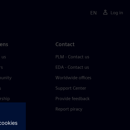
EN
Log in
ens
Contact
 us
PLM - Contact us
rs
EDA - Contact us
unity
Worldwide offices
s
Support Center
rship
Provide feedback
& press
Report piracy
 Center