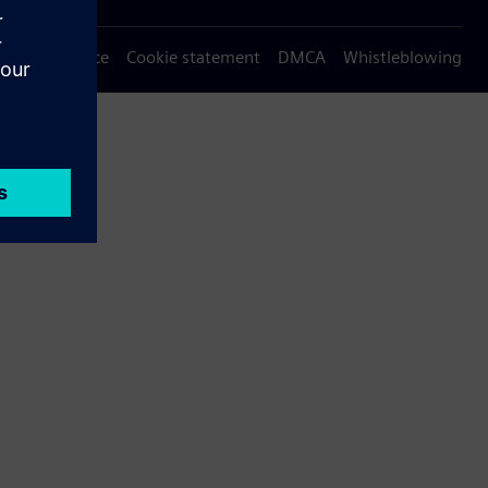
Privacy notice
Cookie statement
DMCA
Whistleblowing