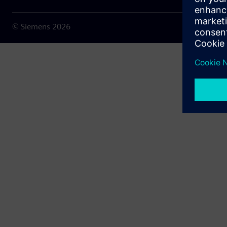
© Siemens
2026