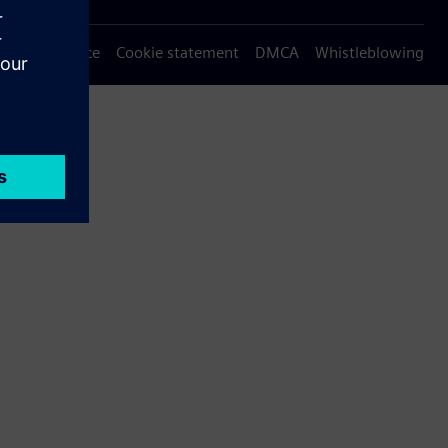
Privacy notice
Cookie statement
DMCA
Whistleblowing