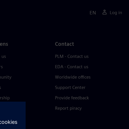
EN
Log in
ens
Contact
 us
PLM - Contact us
rs
EDA - Contact us
unity
Worldwide offices
s
Support Center
rship
Provide feedback
& press
Report piracy
 Center