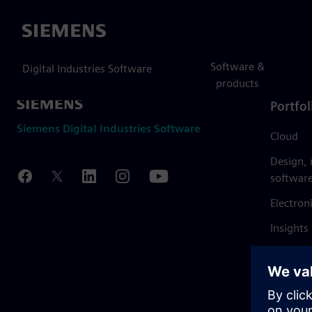
Siemens
Software &
Digital Industries Software
products
Portfol
Siemens Digital Industries Software
Cloud
Design,
softwar
Electron
Insights
Mendix