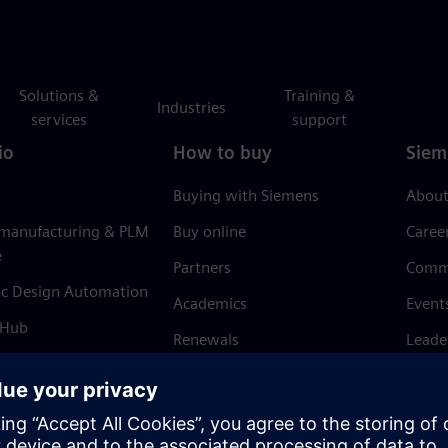
Solutions &
Training &
Industries
services
support
io
How to buy
Siem
Buying with Siemens
About
 manufacturing & PLM
Buy online
Caree
e
Partners
Comm
ic Design Automation
Academics
Event
 Hub
Renewals
Leade
Refund policy
News 
Trust