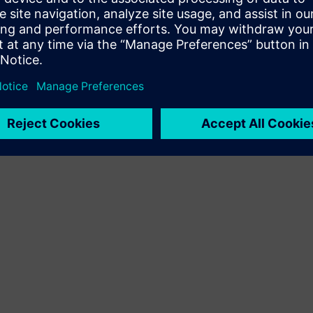
Terms of use