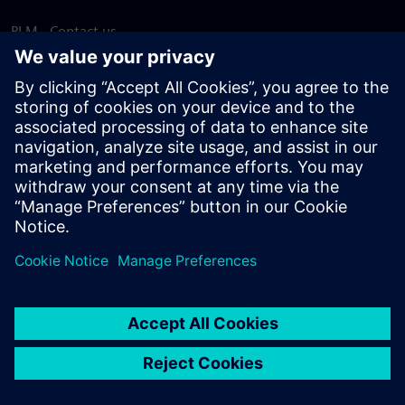
PLM - Contact us
EDA - Contact us
Worldwide offices
Support Center
Provide feedback
Report piracy
© Siemens
2026
Terms of use
Privacy notice
Cookie
statement
DMCA
Whistleblowing