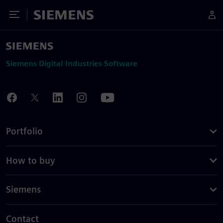
Toggle Menu
Siemens
Siemens Digital Industries Software
Portfolio
How to buy
Siemens
Contact