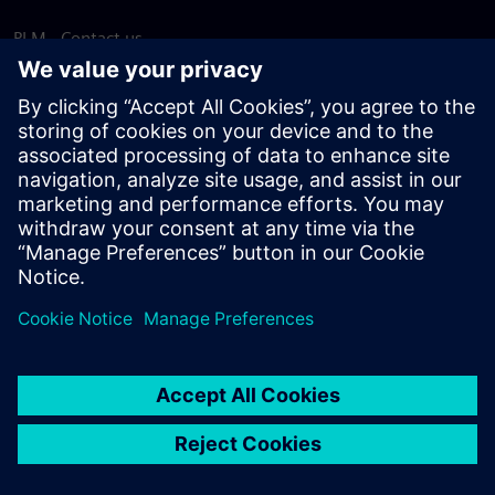
PLM - Contact us
EDA - Contact us
Worldwide offices
Support Center
Provide feedback
Report piracy
© Siemens
2026
Terms of use
Privacy notice
Cookie
statement
DMCA
Whistleblowing