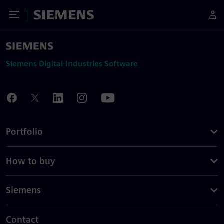
Toggle Menu
Siemens
Siemens Digital Industries Software
Portfolio
How to buy
Siemens
Contact