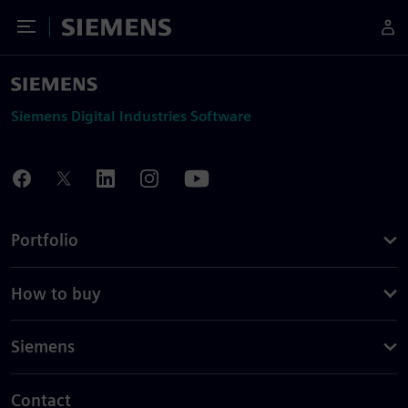
Toggle Menu
Siemens
Siemens Digital Industries Software
Portfolio
How to buy
Siemens
Contact