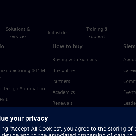
Solutions &
Training &
Industries
services
support
io
How to buy
Siem
Buying with Siemens
About
 manufacturing & PLM
Buy online
Caree
e
Partners
Comm
ic Design Automation
Academics
Event
 Hub
Renewals
Leade
Refund policy
News 
Trust