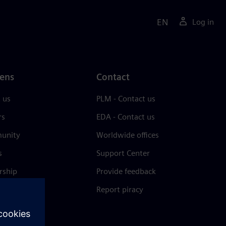
EN
Log in
ens
Contact
 us
PLM - Contact us
rs
EDA - Contact us
unity
Worldwide offices
s
Support Center
rship
Provide feedback
& press
Report piracy
 Center