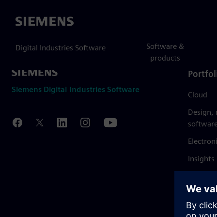
Siemens
Software &
Digital Industries Software
products
Portfol
Siemens Digital Industries Software
Cloud
Design,
softwar
Electron
Insights
Mendix