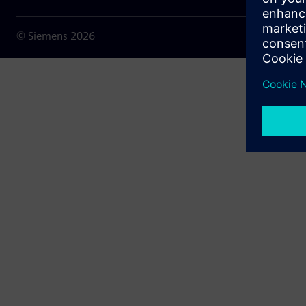
© Siemens
2026