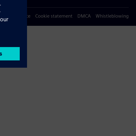
Privacy notice
Cookie statement
DMCA
Whistleblowing