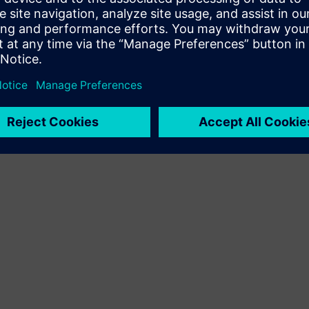
Terms of use